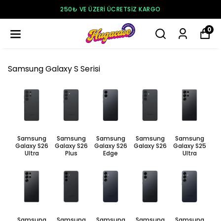
250₺ VE ÜZERI ÜCRETSIZ KARGO
0
Samsung Galaxy S Serisi
Samsung
Samsung
Samsung
Samsung
Samsung
Galaxy S26
Galaxy S26
Galaxy S26
Galaxy S26
Galaxy S25
Ultra
Plus
Edge
Ultra
Samsung
Samsung
Samsung
Samsung
Samsung