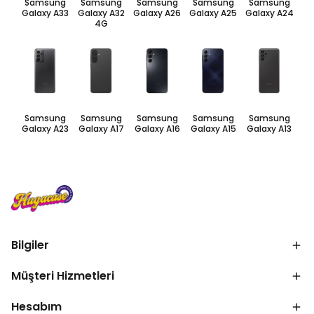
Samsung
Samsung
Samsung
Samsung
Samsung
Galaxy A33
Galaxy A32
Galaxy A26
Galaxy A25
Galaxy A24
4G
Samsung
Samsung
Samsung
Samsung
Samsung
Galaxy A23
Galaxy A17
Galaxy A16
Galaxy A15
Galaxy A13
Bilgiler
Müşteri Hizmetleri
Hesabım