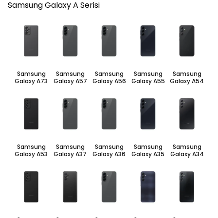
Samsung Galaxy A Serisi
Samsung
Samsung
Samsung
Samsung
Samsung
Galaxy A73
Galaxy A57
Galaxy A56
Galaxy A55
Galaxy A54
Samsung
Samsung
Samsung
Samsung
Samsung
Galaxy A53
Galaxy A37
Galaxy A36
Galaxy A35
Galaxy A34