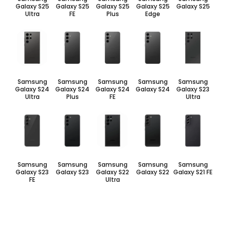
Galaxy S25
Galaxy S25
Galaxy S25
Galaxy S25
Galaxy S25
Ultra
FE
Plus
Edge
Samsung
Samsung
Samsung
Samsung
Samsung
Galaxy S24
Galaxy S24
Galaxy S24
Galaxy S24
Galaxy S23
Ultra
Plus
FE
Ultra
Samsung
Samsung
Samsung
Samsung
Samsung
Galaxy S23
Galaxy S23
Galaxy S22
Galaxy S22
Galaxy S21 FE
FE
Ultra